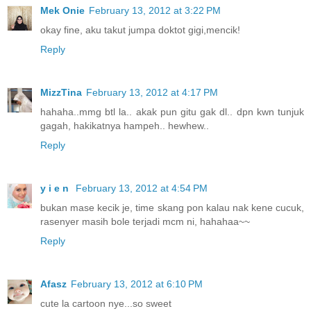
Mek Onie
February 13, 2012 at 3:22 PM
okay fine, aku takut jumpa doktot gigi,mencik!
Reply
MizzTina
February 13, 2012 at 4:17 PM
hahaha..mmg btl la.. akak pun gitu gak dl.. dpn kwn tunjuk
gagah, hakikatnya hampeh.. hewhew..
Reply
y i e n
February 13, 2012 at 4:54 PM
bukan mase kecik je, time skang pon kalau nak kene cucuk,
rasenyer masih bole terjadi mcm ni, hahahaa~~
Reply
Afasz
February 13, 2012 at 6:10 PM
cute la cartoon nye...so sweet