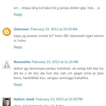
err... smpai skrg kot takut nk g jumpa doktor gigi. hee... :p
Reply
Unknown
February 13, 2012 at 10:33 AM
sapa yg prasan comel tu? huhu DN obsessed ngan kartun
ni..huhu
Reply
Nuruashia
February 13, 2012 at 11:10 AM
doktor gg sbnarnyee penipu hahahah..sb setiap kali kite tny
skt ke x ek doc die mst ckp xah..cm geget smut je..lpas
kena..hambikkkk kau..sengau seminggu hahahha
Reply
Hafizin Jamil
February 13, 2012 at 12:33 PM
chop..tak termasuk aku..ok..haha