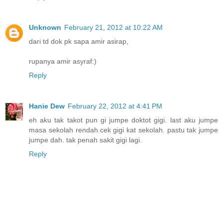
Unknown
February 21, 2012 at 10:22 AM
dari td dok pk sapa amir asirap,
rupanya amir asyraf:)
Reply
Hanie Dew
February 22, 2012 at 4:41 PM
eh aku tak takot pun gi jumpe doktot gigi. last aku jumpe
masa sekolah rendah.cek gigi kat sekolah. pastu tak jumpe
jumpe dah. tak penah sakit gigi lagi.
Reply