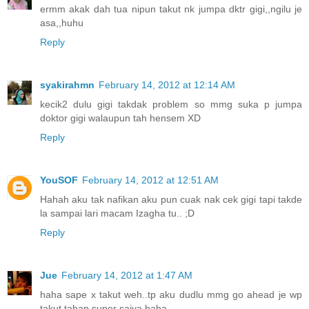
ermm akak dah tua nipun takut nk jumpa dktr gigi,,ngilu je
asa,,huhu
Reply
syakirahmn
February 14, 2012 at 12:14 AM
kecik2 dulu gigi takdak problem so mmg suka p jumpa
doktor gigi walaupun tah hensem XD
Reply
YouSOF
February 14, 2012 at 12:51 AM
Hahah aku tak nafikan aku pun cuak nak cek gigi tapi takde
la sampai lari macam Izagha tu.. ;D
Reply
Jue
February 14, 2012 at 1:47 AM
haha sape x takut weh..tp aku dudlu mmg go ahead je wp
takut tahap super saiya haha