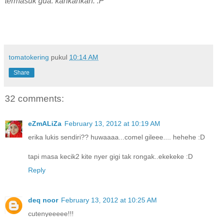
termasuk gua. kahkahkah. :P
tomatokering
pukul
10:14 AM
Share
32 comments:
eZmALiZa
February 13, 2012 at 10:19 AM
erika lukis sendiri?? huwaaaa...comel gileee.... hehehe :D
tapi masa kecik2 kite nyer gigi tak rongak..ekekeke :D
Reply
deq noor
February 13, 2012 at 10:25 AM
cutenyeeeee!!!