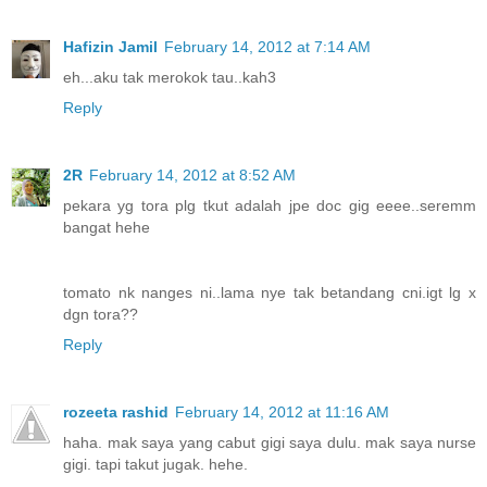
Hafizin Jamil
February 14, 2012 at 7:14 AM
eh...aku tak merokok tau..kah3
Reply
2R
February 14, 2012 at 8:52 AM
pekara yg tora plg tkut adalah jpe doc gig eeee..seremm
bangat hehe
tomato nk nanges ni..lama nye tak betandang cni.igt lg x
dgn tora??
Reply
rozeeta rashid
February 14, 2012 at 11:16 AM
haha. mak saya yang cabut gigi saya dulu. mak saya nurse
gigi. tapi takut jugak. hehe.