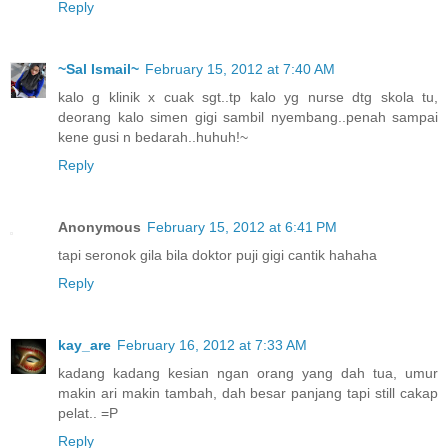
Reply
~Sal Ismail~
February 15, 2012 at 7:40 AM
kalo g klinik x cuak sgt..tp kalo yg nurse dtg skola tu,
deorang kalo simen gigi sambil nyembang..penah sampai
kene gusi n bedarah..huhuh!~
Reply
Anonymous
February 15, 2012 at 6:41 PM
tapi seronok gila bila doktor puji gigi cantik hahaha
Reply
kay_are
February 16, 2012 at 7:33 AM
kadang kadang kesian ngan orang yang dah tua, umur
makin ari makin tambah, dah besar panjang tapi still cakap
pelat.. =P
Reply