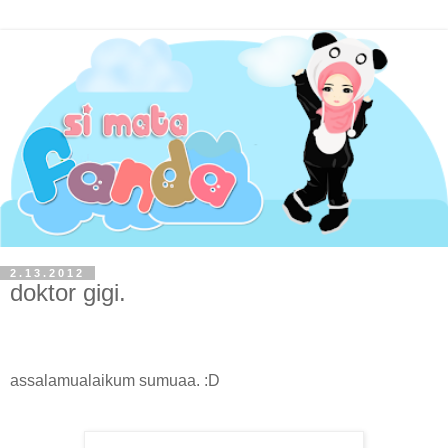
2.13.2012
doktor gigi.
assalamualaikum sumuaa. :D