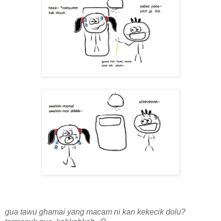
gua tawu ghamai yang macam ni kan kekecik dolu?