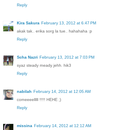
Reply
Kira Sakura
February 13, 2012 at 6:47 PM
akak tak.. erika sorg la tue.. hahahaha :p
Reply
Scha Nazri
February 13, 2012 at 7:03 PM
syaz steady meady jehh. hik3
Reply
nabilah
February 14, 2012 at 12:05 AM
comeeeelllll !!!!! HEHE ;)
Reply
missina
February 14, 2012 at 12:12 AM