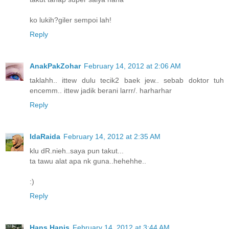
ko lukih?giler sempoi lah!
Reply
AnakPakZohar
February 14, 2012 at 2:06 AM
taklahh.. ittew dulu tecik2 baek jew.. sebab doktor tuh
encemm.. ittew jadik berani larrr/. harharhar
Reply
IdaRaida
February 14, 2012 at 2:35 AM
klu dR.nieh..saya pun takut...
ta tawu alat apa nk guna..hehehhe..
:)
Reply
Hans Hanis
February 14, 2012 at 3:44 AM