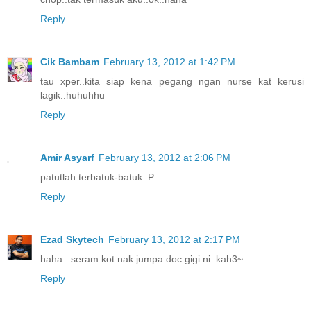
Reply
Cik Bambam
February 13, 2012 at 1:42 PM
tau xper..kita siap kena pegang ngan nurse kat kerusi
lagik..huhuhhu
Reply
Amir Asyarf
February 13, 2012 at 2:06 PM
patutlah terbatuk-batuk :P
Reply
Ezad Skytech
February 13, 2012 at 2:17 PM
haha...seram kot nak jumpa doc gigi ni..kah3~
Reply