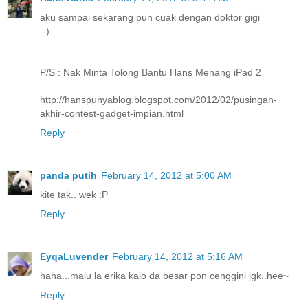
aku sampai sekarang pun cuak dengan doktor gigi
:-)
P/S : Nak Minta Tolong Bantu Hans Menang iPad 2
http://hanspunyablog.blogspot.com/2012/02/pusingan-
akhir-contest-gadget-impian.html
Reply
panda putih
February 14, 2012 at 5:00 AM
kite tak.. wek :P
Reply
EyqaLuvender
February 14, 2012 at 5:16 AM
haha...malu la erika kalo da besar pon cenggini jgk..hee~
Reply